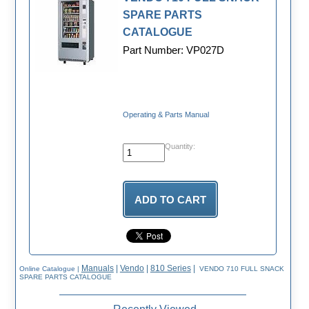
SPARE PARTS
CATALOGUE
Part Number: VP027D
Operating & Parts Manual
Quantity:
Manuals
|
Vendo
|
810 Series
|
Online Catalogue
|
VENDO 710 FULL SNACK
SPARE PARTS CATALOGUE