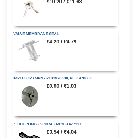
£10.20 / €11.63
VALVE MEMBRANE SEAL
£4.20 / €4.79
IMPELLOR / MPN - PL01970000, PL01970000
£0.90 / €1.03
2. COUPLING - SPIRAL / MPN -1477113
£3.54 / €4.04