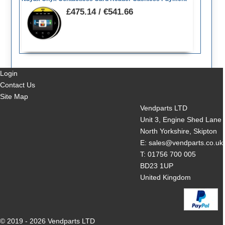
£475.14 / €541.66
Login
Contact Us
Site Map
Vendparts LTD
Unit 3, Engine Shed Lane
North Yorkshire, Skipton
E: sales@vendparts.co.uk
T: 01756 700 005
BD23 1UP
United Kingdom
© 2019 - 2026 Vendparts LTD