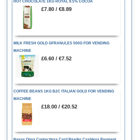
HOT CHOCOLATE 1KG ROYAL 9.5% COCOA
£7.80 / €8.89
MILK FRESH GOLD GFRANULES 500G FOR VENDING
MACHINE
£6.60 / €7.52
COFFEE BEANS 1KG B2C ITALIAN GOLD FOR VENDING
MACHINE
£18.00 / €20.52
Nayax Onyx Contactless Card Reader Cashless Payment