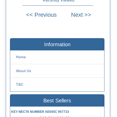
Recently Viewed
Information
Home
About Us
T&C
Best Sellers
KEY NECTA NUMBER AE045C 957733