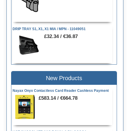
DRIP TRAY S1, X1, X1 MIA / MPN - 11049051
£32.34 / €36.87
New Products
Nayax Onyx Contactless Card Reader Cashless Payment
£583.14 / €664.78