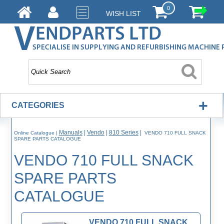
0
WISH LIST
+
CATEGORIES
Manuals
|
Vendo
|
810 Series
|
Online Catalogue
|
VENDO 710 FULL SNACK
SPARE PARTS CATALOGUE
VENDO 710 FULL SNACK
SPARE PARTS
CATALOGUE
VENDO 710 FULL SNACK