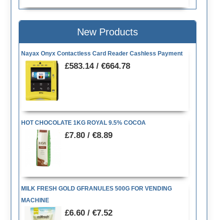
New Products
Nayax Onyx Contactless Card Reader Cashless Payment
£583.14 / €664.78
HOT CHOCOLATE 1KG ROYAL 9.5% COCOA
£7.80 / €8.89
MILK FRESH GOLD GFRANULES 500G FOR VENDING
MACHINE
£6.60 / €7.52