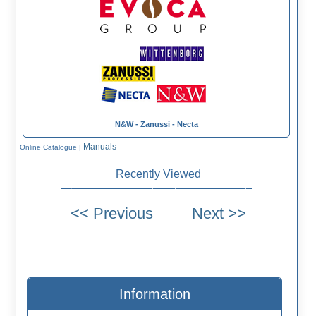
N&W - Zanussi - Necta
Manuals
Online Catalogue
|
Recently Viewed
Information