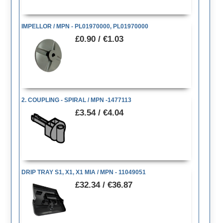
IMPELLOR / MPN - PL01970000, PL01970000
£0.90 / €1.03
2. COUPLING - SPIRAL / MPN -1477113
£3.54 / €4.04
DRIP TRAY S1, X1, X1 MIA / MPN - 11049051
£32.34 / €36.87