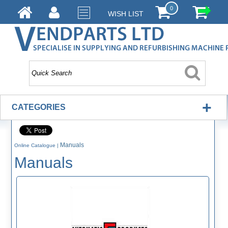
0
WISH LIST
+
CATEGORIES
Manuals
Online Catalogue
|
Manuals