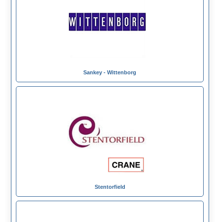
Sankey - Wittenborg
Stentorfield