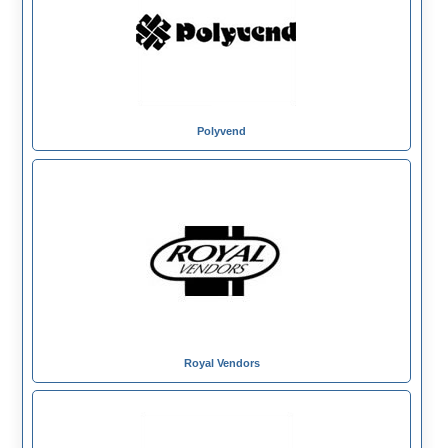
Polyvend
Royal Vendors