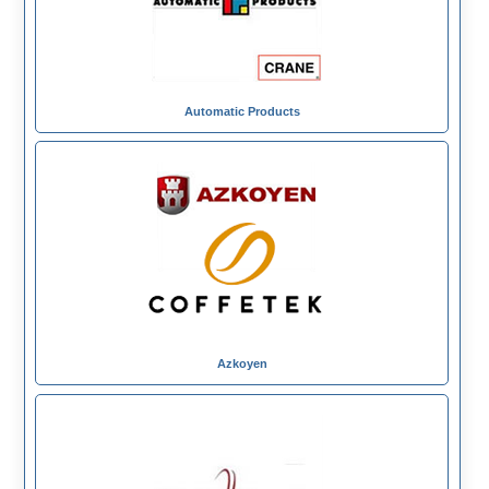
Automatic Products
Azkoyen