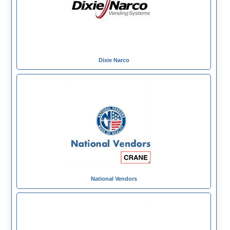
Dixie Narco
National Vendors