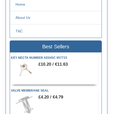
Home
About Us
T&C
Best Sellers
KEY NECTA NUMBER AE045C 957733
£10.20 / €11.63
VALVE MEMBRANE SEAL
£4.20 / €4.79