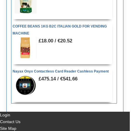
COFFEE BEANS 1KG B2C ITALIAN GOLD FOR VENDING
MACHINE
£18.00 / €20.52
Nayax Onyx Contactless Card Reader Cashless Payment
£475.14 / €541.66
Login
Contact Us
Site Map