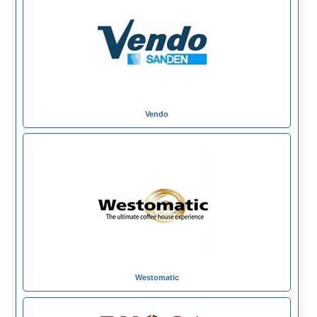
Vendo
Westomatic