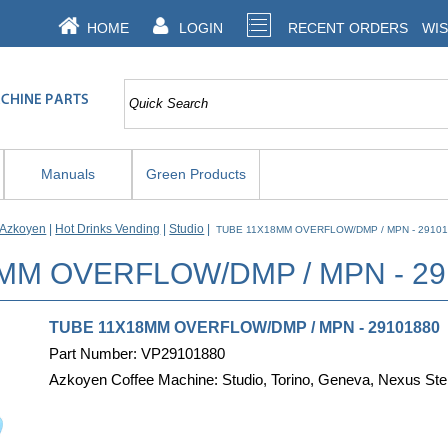
HOME
LOGIN
RECENT ORDERS
WIS
Manuals
Green Products
Azkoyen
|
Hot Drinks Vending
|
Studio
|
TUBE 11X18MM OVERFLOW/DMP / MPN - 2910
MM OVERFLOW/DMP / MPN - 2
TUBE 11X18MM OVERFLOW/DMP / MPN - 2910188
Part Number: VP29101880
Azkoyen Coffee Machine: Studio, Torino, Geneva, Nexus Ste