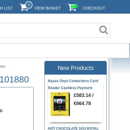
0
H LIST
VIEW BASKET
CHECKOUT
New Products
1880
9101880
Nayax Onyx Contactless Card
Reader Cashless Payment
0
£583.14 /
€664.78
p.
HOT CHOCOLATE 1KG ROYAL