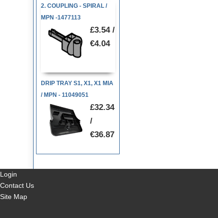
2. COUPLING - SPIRAL /
MPN -1477113
£3.54 /
€4.04
DRIP TRAY S1, X1, X1 MIA
/ MPN - 11049051
£32.34
/
€36.87
Login
Contact Us
Site Map