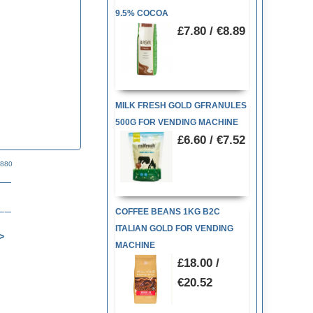
9.5% COCOA
£7.80 / €8.89
MILK FRESH GOLD GFRANULES
500G FOR VENDING MACHINE
£6.60 / €7.52
1880
COFFEE BEANS 1KG B2C
ITALIAN GOLD FOR VENDING
MACHINE
£18.00 /
€20.52