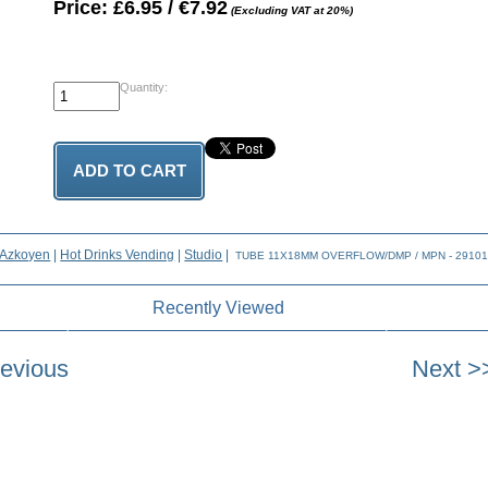
Price: £6.95 / €7.92
(Excluding VAT at 20%)
Quantity:
Azkoyen
|
Hot Drinks Vending
|
Studio
|
TUBE 11X18MM OVERFLOW/DMP / MPN - 2910
Recently Viewed