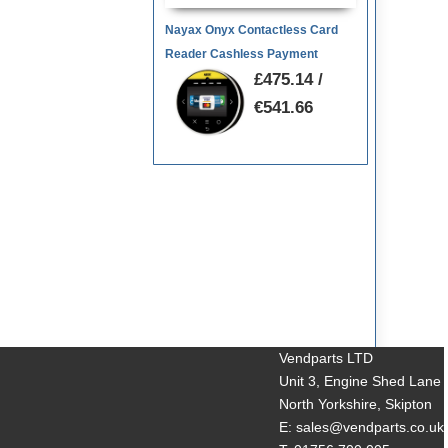
Nayax Onyx Contactless Card
Reader Cashless Payment
£475.14 /
€541.66
Vendparts LTD
Unit 3, Engine Shed Lane
North Yorkshire, Skipton
E: sales@vendparts.co.uk