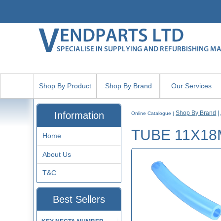
Shop By Product
Shop By Brand
Our Services
Shop By Brand
|
Information
Online Catalogue
|
TUBE 11X18
Home
About Us
T&C
Best Sellers