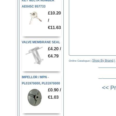
KEY NECTA NUMBER
AE045C 957733
£10.20
/
€11.63
VALVE MEMBRANE SEAL
£4.20 /
€4.79
Shop By Brand
|
Online Catalogue
|
IMPELLOR / MPN -
PL01970000, PL01970000
£0.90 /
€1.03