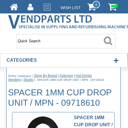
0
WISH LIST
+
CATEGORIES
Shop By Brand
|
Azkoyen
|
Hot Drinks
Online Catalogue
|
Vending
|
Studio
|
SPACER 1MM CUP DROP UNIT / MPN - 09718610
SPACER 1MM CUP DROP
UNIT / MPN - 09718610
SPACER 1MM
CUP DROP UNIT /