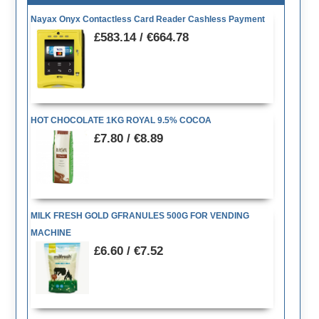
Nayax Onyx Contactless Card Reader Cashless Payment
£583.14 / €664.78
HOT CHOCOLATE 1KG ROYAL 9.5% COCOA
£7.80 / €8.89
MILK FRESH GOLD GFRANULES 500G FOR VENDING
MACHINE
£6.60 / €7.52