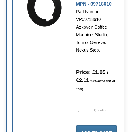
MPN - 09718610
Part Number:
VP09718610
Azkoyen Coffee
Machine: Studio,
Torino, Geneva,
Nexus Step.
Price: £1.85 /
€2.11
(Excluding VAT at
20%)
Quantity: