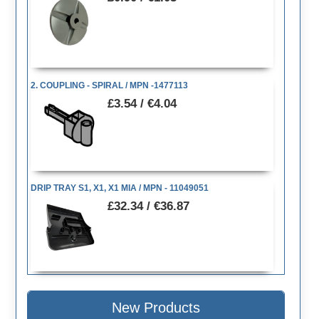
2. COUPLING - SPIRAL / MPN -1477113
£3.54 / €4.04
DRIP TRAY S1, X1, X1 MIA / MPN - 11049051
£32.34 / €36.87
New Products