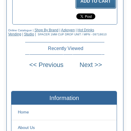
Shop By Brand
|
Azkoyen
|
Hot Drinks
Online Catalogue
|
Vending
|
Studio
|
SPACER 1MM CUP DROP UNIT / MPN - 09718610
Recently Viewed
Information
Home
About Us