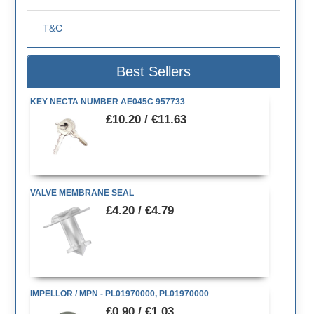
T&C
Best Sellers
KEY NECTA NUMBER AE045C 957733
£10.20 / €11.63
VALVE MEMBRANE SEAL
£4.20 / €4.79
IMPELLOR / MPN - PL01970000, PL01970000
£0.90 / €1.03