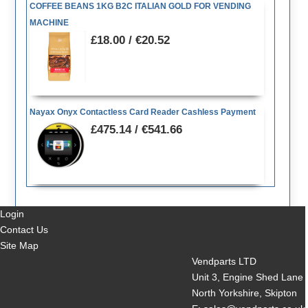
COFFEE BEANS 1KG B2C ITALIAN GOLD FOR VENDING
MACHINE
£18.00 / €20.52
Nayax Onyx Contactless Card Reader Cashless Payment
£475.14 / €541.66
Login
Contact Us
Site Map
Vendparts LTD
Unit 3, Engine Shed Lane
North Yorkshire, Skipton