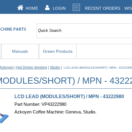
HOME
LOGIN
RECENT ORDERS
WIS
Manuals
Green Products
Azkoyen
|
Hot Drinks Vending
|
Studio
|
LCD LEAD (MODULES/SHORT) / MPN - 432229
MODULES/SHORT) / MPN - 432
LCD LEAD (MODULES/SHORT) / MPN - 43222980
Part Number: VP43222980
Azkoyen Coffee Machine: Geneva, Studio.