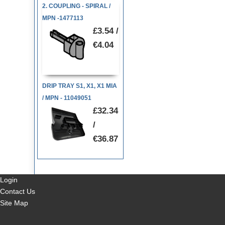
2. COUPLING - SPIRAL /
MPN -1477113
£3.54 /
€4.04
DRIP TRAY S1, X1, X1 MIA
/ MPN - 11049051
£32.34
/
€36.87
Login
Contact Us
Site Map