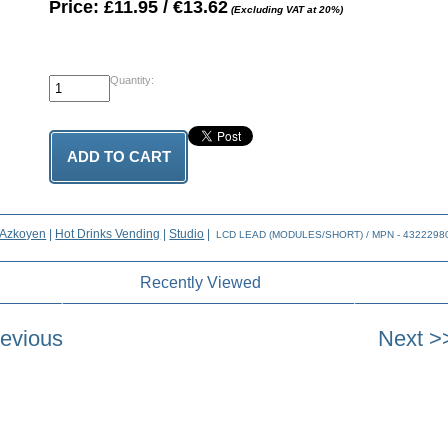
Price: £11.95 / €13.62
(Excluding VAT at 20%)
Quantity:
Azkoyen
|
Hot Drinks Vending
|
Studio
|
LCD LEAD (MODULES/SHORT) / MPN - 432229
Recently Viewed