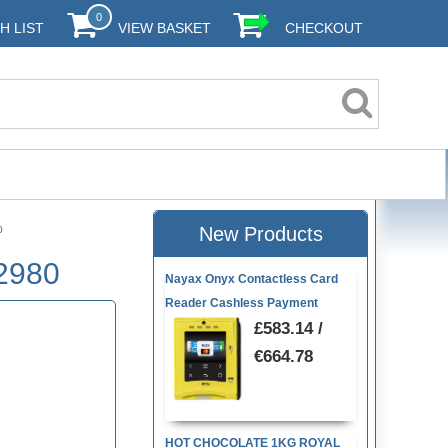
0
H LIST
VIEW BASKET
CHECKOUT
New Products
80
22980
Nayax Onyx Contactless Card
Reader Cashless Payment
£583.14 /
€664.78
HOT CHOCOLATE 1KG ROYAL