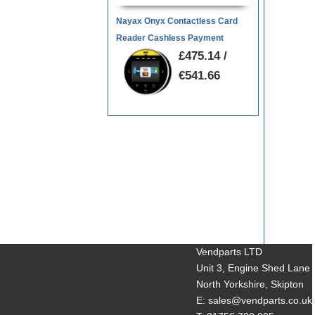
Nayax Onyx Contactless Card
Reader Cashless Payment
£475.14 /
€541.66
Vendparts LTD
Unit 3, Engine Shed Lane
North Yorkshire, Skipton
E: sales@vendparts.co.uk