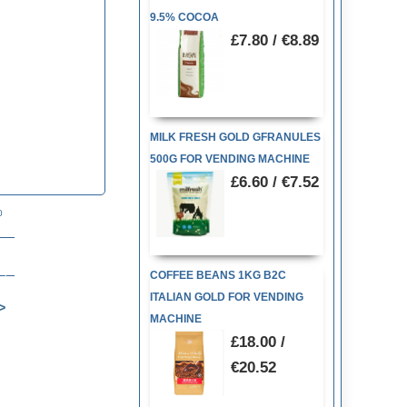
9.5% COCOA
£7.80 / €8.89
MILK FRESH GOLD GFRANULES
500G FOR VENDING MACHINE
£6.60 / €7.52
80
COFFEE BEANS 1KG B2C
ITALIAN GOLD FOR VENDING
MACHINE
£18.00 /
€20.52