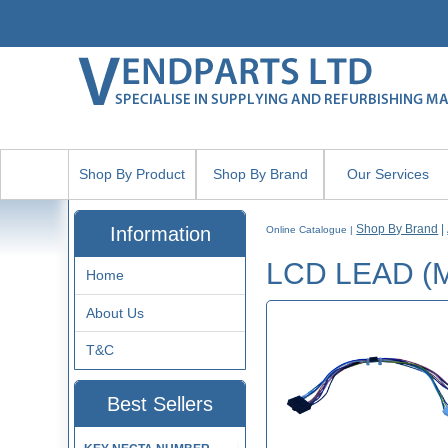
Shop By Product
Shop By Brand
Our Services
Shop By Brand
|
Information
Online Catalogue
|
LCD LEAD (
Home
About Us
T&C
Best Sellers