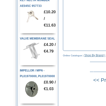
KEY NECTA NUMBER
AE045C 957733
£10.20
/
€11.63
VALVE MEMBRANE SEAL
£4.20 /
€4.79
Shop By Brand
|
Online Catalogue
|
IMPELLOR / MPN -
PL01970000, PL01970000
£0.90 /
€1.03