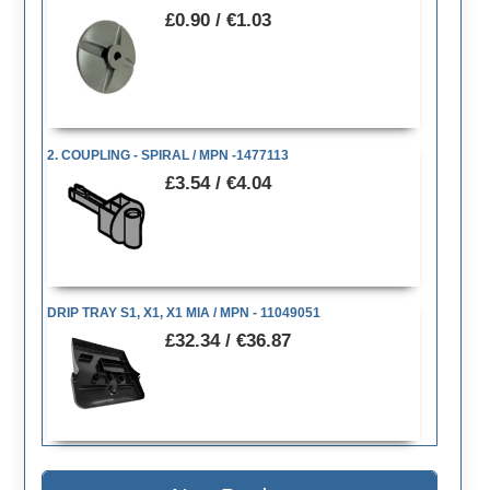
£0.90 / €1.03
2. COUPLING - SPIRAL / MPN -1477113
£3.54 / €4.04
DRIP TRAY S1, X1, X1 MIA / MPN - 11049051
£32.34 / €36.87