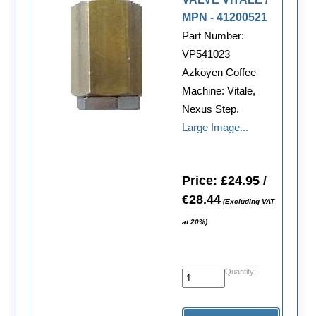
MPN - 41200521
Part Number:
VP541023
Azkoyen Coffee
Machine: Vitale,
Nexus Step.
Large Image...
Price: £24.95 /
€28.44
(Excluding VAT
at 20%)
Quantity: