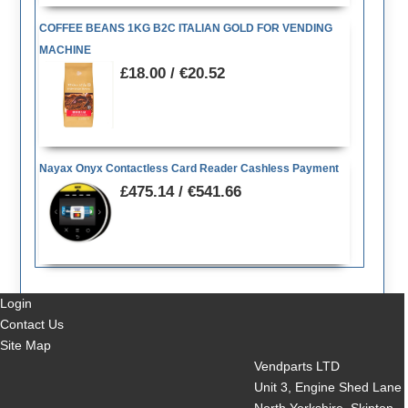
COFFEE BEANS 1KG B2C ITALIAN GOLD FOR VENDING
MACHINE
£18.00 / €20.52
Nayax Onyx Contactless Card Reader Cashless Payment
£475.14 / €541.66
Login
Contact Us
Site Map
Vendparts LTD
Unit 3, Engine Shed Lane