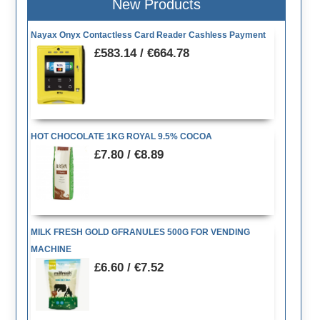
New Products
Nayax Onyx Contactless Card Reader Cashless Payment
£583.14 / €664.78
HOT CHOCOLATE 1KG ROYAL 9.5% COCOA
£7.80 / €8.89
MILK FRESH GOLD GFRANULES 500G FOR VENDING
MACHINE
£6.60 / €7.52