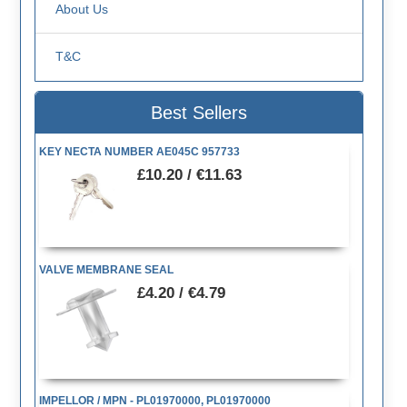
About Us
T&C
Best Sellers
KEY NECTA NUMBER AE045C 957733
£10.20 / €11.63
VALVE MEMBRANE SEAL
£4.20 / €4.79
IMPELLOR / MPN - PL01970000, PL01970000