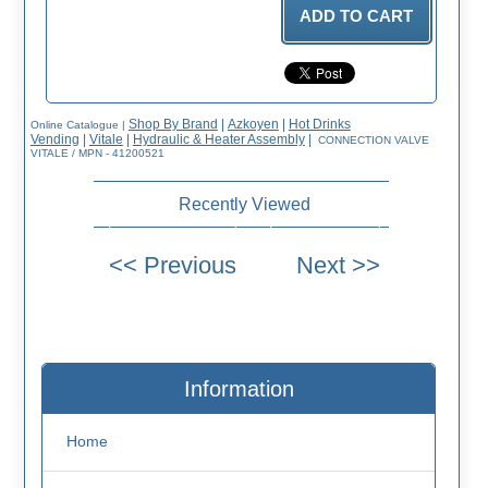
Shop By Brand
|
Azkoyen
|
Hot Drinks
Online Catalogue
|
Vending
|
Vitale
|
Hydraulic & Heater Assembly
|
CONNECTION VALVE
VITALE / MPN - 41200521
Recently Viewed
Information
Home