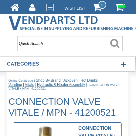
0
WISH LIST
+
CATEGORIES
Shop By Brand
|
Azkoyen
|
Hot Drinks
Online Catalogue
|
Vending
|
Vitale
|
Hydraulic & Heater Assembly
|
CONNECTION VALVE
VITALE / MPN - 41200521
CONNECTION VALVE
VITALE / MPN - 41200521
CONNECTION
VALVE VITALE /