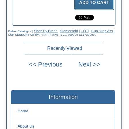
Shop By Brand
|
Stentorfield
|
COTI
|
Cup Drop Ass
|
Online Catalogue
|
CUP SENSOR PCB (PAIR) KIT / MPN - EL17309000 EL17309000
Recently Viewed
Information
Home
About Us