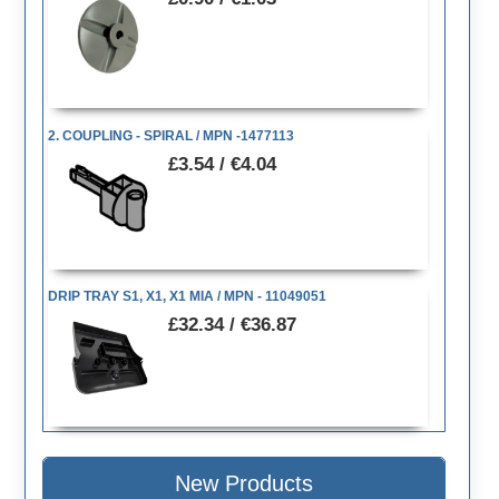
2. COUPLING - SPIRAL / MPN -1477113
£3.54 / €4.04
DRIP TRAY S1, X1, X1 MIA / MPN - 11049051
£32.34 / €36.87
New Products