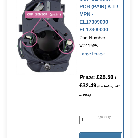
PCB (PAIR) KIT /
MPN -
EL17309000
EL17309000
Part Number:
VP11965
Large Image...
Price: £28.50 /
€32.49
(Excluding VAT
at 20%)
Quantity: