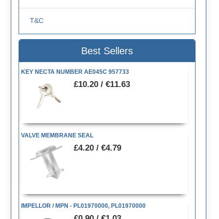
T&C
Best Sellers
KEY NECTA NUMBER AE045C 957733
£10.20 / €11.63
VALVE MEMBRANE SEAL
£4.20 / €4.79
IMPELLOR / MPN - PL01970000, PL01970000
£0.90 / €1.03