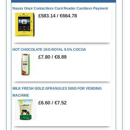
Nayax Onyx Contactless Card Reader Cashless Payment
£583.14 / €664.78
HOT CHOCOLATE 1KG ROYAL 9.5% COCOA
£7.80 / €8.89
MILK FRESH GOLD GFRANULES 500G FOR VENDING
MACHINE
£6.60 / €7.52