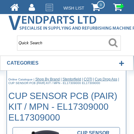
0
WISH LIST
+
CATEGORIES
Shop By Brand
|
Stentorfield
|
COTI
|
Cup Drop Ass
|
Online Catalogue
|
CUP SENSOR PCB (PAIR) KIT / MPN - EL17309000 EL17309000
CUP SENSOR PCB (PAIR)
KIT / MPN - EL17309000
EL17309000
CUP SENSOR