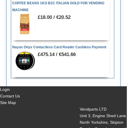
COFFEE BEANS 1KG B2C ITALIAN GOLD FOR VENDING
MACHINE
£18.00 / €20.52
Nayax Onyx Contactless Card Reader Cashless Payment
£475.14 / €541.66
Login
Contact Us
Site Map
Vendparts LTD
Unit 3, Engine Shed Lane
North Yorkshire, Skipton