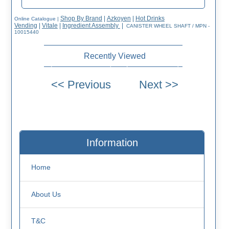
Shop By Brand
|
Azkoyen
|
Hot Drinks
Online Catalogue
|
Vending
|
Vitale
|
Ingredient Assembly
|
CANISTER WHEEL SHAFT / MPN -
10015440
Recently Viewed
Information
Home
About Us
T&C