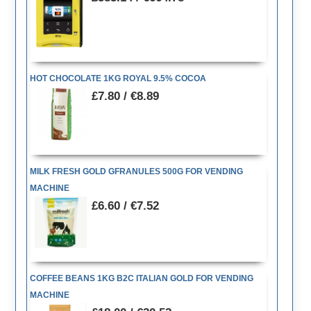
HOT CHOCOLATE 1KG ROYAL 9.5% COCOA
£7.80 / €8.89
MILK FRESH GOLD GFRANULES 500G FOR VENDING
MACHINE
£6.60 / €7.52
COFFEE BEANS 1KG B2C ITALIAN GOLD FOR VENDING
MACHINE