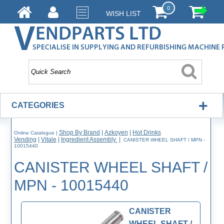
0
WISH LIST
+
CATEGORIES
Shop By Brand
|
Azkoyen
|
Hot Drinks
Online Catalogue
|
Vending
|
Vitale
|
Ingredient Assembly
|
CANISTER WHEEL SHAFT / MPN -
10015440
CANISTER WHEEL SHAFT /
MPN - 10015440
CANISTER
WHEEL SHAFT /