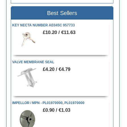
Best Sellers
KEY NECTA NUMBER AE045C 957733
£10.20 / €11.63
VALVE MEMBRANE SEAL
£4.20 / €4.79
IMPELLOR / MPN - PL01970000, PL01970000
£0.90 / €1.03