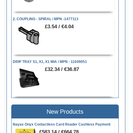
2. COUPLING - SPIRAL / MPN -1477113
£3.54 / €4.04
DRIP TRAY S1, X1, X1 MIA / MPN - 11049051
£32.34 / €36.87
New Products
Nayax Onyx Contactless Card Reader Cashless Payment
£583.14 / €664.78