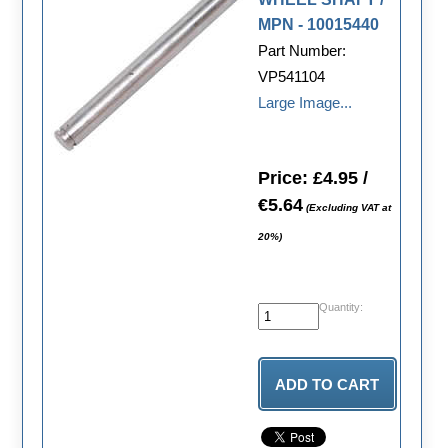
MPN - 10015440
Part Number:
VP541104
Large Image...
Price: £4.95 /
€5.64
(Excluding VAT at
20%)
Quantity: