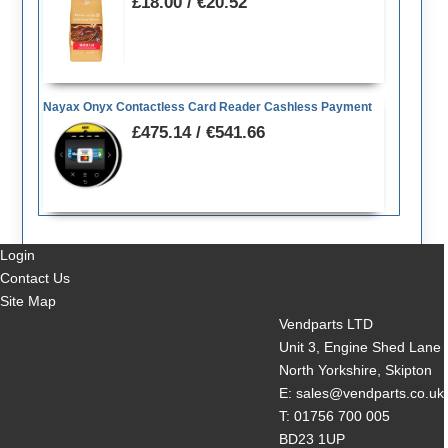
£18.00 / €20.52
Nayax Onyx Contactless Card Reader Cashless Payment
£475.14 / €541.66
Login
Contact Us
Site Map
Vendparts LTD
Unit 3, Engine Shed Lane
North Yorkshire, Skipton
E: sales@vendparts.co.uk
T: 01756 700 005
BD23 1UP