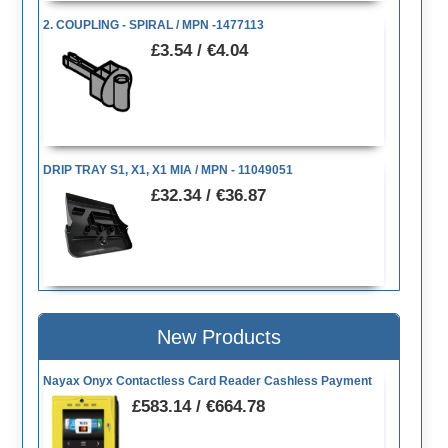
2. COUPLING - SPIRAL / MPN -1477113
£3.54 / €4.04
DRIP TRAY S1, X1, X1 MIA / MPN - 11049051
£32.34 / €36.87
New Products
Nayax Onyx Contactless Card Reader Cashless Payment
£583.14 / €664.78