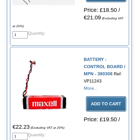
Price: £18.50 /
€21.09
(Excluding VAT
at 20%)
Quantity:
BATTERY -
CONTROL BOARD /
MPN - 380308
Ref:
VP11243
More...
Price: £19.50 /
€22.23
(Excluding VAT at 20%)
Quantity: