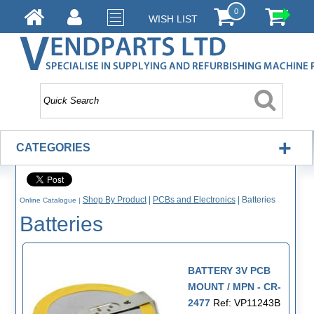
0
WISH LIST
+
CATEGORIES
Shop By Product
|
PCBs and Electronics
|
Batteries
Online Catalogue
|
Batteries
BATTERY 3V PCB
MOUNT / MPN - CR-
2477
Ref: VP11243B