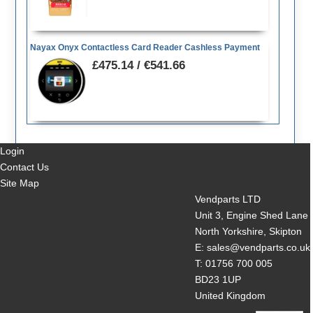
Nayax Onyx Contactless Card Reader Cashless Payment
£475.14 / €541.66
Login
Contact Us
Site Map
Vendparts LTD
Unit 3, Engine Shed Lane
North Yorkshire, Skipton
E: sales@vendparts.co.uk
T: 01756 700 005
BD23 1UP
United Kingdom