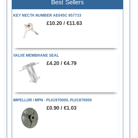
Best Sellers
KEY NECTA NUMBER AE045C 957733
£10.20 / €11.63
VALVE MEMBRANE SEAL
£4.20 / €4.79
IMPELLOR / MPN - PL01970000, PL01970000
£0.90 / €1.03