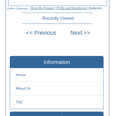
Shop By Product
|
PCBs and Electronics
|
Batteries
Online Catalogue
|
Recently Viewed
Information
Home
About Us
T&C