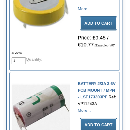
More...
Price: £9.45 /
€10.77
(Excluding VAT
at 20%)
Quantity:
BATTERY 2/3A 3.6V
PCB MOUNT / MPN
- LST173303PF
Ref:
VP11243A
More...