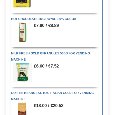
HOT CHOCOLATE 1KG ROYAL 9.5% COCOA
£7.80 / €8.89
MILK FRESH GOLD GFRANULES 500G FOR VENDING
MACHINE
£6.60 / €7.52
COFFEE BEANS 1KG B2C ITALIAN GOLD FOR VENDING
MACHINE
£18.00 / €20.52