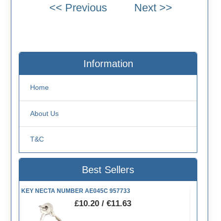
Information
Home
About Us
T&C
Best Sellers
KEY NECTA NUMBER AE045C 957733
£10.20 / €11.63