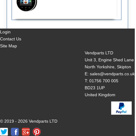
Login
Contact Us
Site Map
Vendparts LTD
Unit 3, Engine Shed Lane
North Yorkshire, Skipton
E: sales@vendparts.co.uk
T: 01756 700 005
BD23 1UP
United Kingdom
© 2019 - 2026 Vendparts LTD