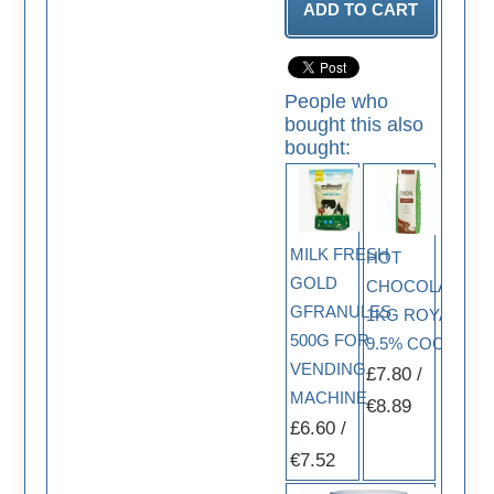
People who
bought this also
bought:
MILK FRESH
HOT
GOLD
CHOCOLATE
GFRANULES
1KG ROYAL
500G FOR
9.5% COCOA
VENDING
£7.80 /
MACHINE
€8.89
£6.60 /
€7.52