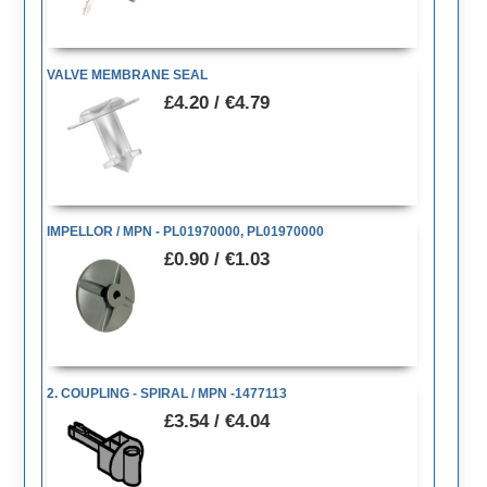
VALVE MEMBRANE SEAL
£4.20 / €4.79
IMPELLOR / MPN - PL01970000, PL01970000
£0.90 / €1.03
2. COUPLING - SPIRAL / MPN -1477113
£3.54 / €4.04