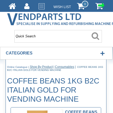
0
WISH LIST
+
CATEGORIES
Shop By Product
|
Consumables
|
Online Catalogue
|
COFFEE BEANS 1KG
B2C ITALIAN GOLD FOR VENDING MACHINE
COFFEE BEANS 1KG B2C
ITALIAN GOLD FOR
VENDING MACHINE
COFFEE BEANS