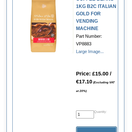
1KG B2C ITALIAN
GOLD FOR
VENDING
MACHINE
Part Number:
VP8883
Large Image...
Price: £15.00 /
€17.10
(Excluding VAT
at 20%)
Quantity: