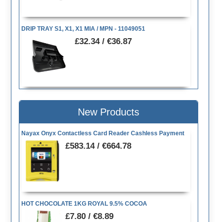
DRIP TRAY S1, X1, X1 MIA / MPN - 11049051
£32.34 / €36.87
New Products
Nayax Onyx Contactless Card Reader Cashless Payment
£583.14 / €664.78
HOT CHOCOLATE 1KG ROYAL 9.5% COCOA
£7.80 / €8.89