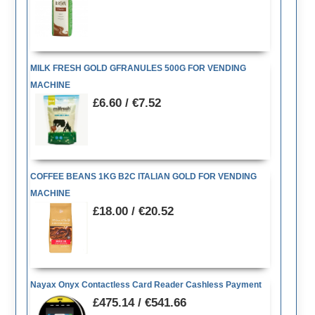
MILK FRESH GOLD GFRANULES 500G FOR VENDING
MACHINE
£6.60 / €7.52
COFFEE BEANS 1KG B2C ITALIAN GOLD FOR VENDING
MACHINE
£18.00 / €20.52
Nayax Onyx Contactless Card Reader Cashless Payment
£475.14 / €541.66