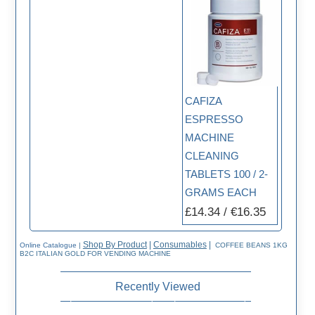
CAFIZA
ESPRESSO
MACHINE
CLEANING
TABLETS 100 / 2-
GRAMS EACH
£14.34 / €16.35
Shop By Product
|
Consumables
|
Online Catalogue
|
COFFEE BEANS 1KG
B2C ITALIAN GOLD FOR VENDING MACHINE
Recently Viewed