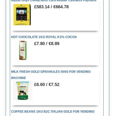
Nayax Onyx Contactless Card Reader Cashless Payment
£583.14 / €664.78
HOT CHOCOLATE 1KG ROYAL 9.5% COCOA
£7.80 / €8.89
MILK FRESH GOLD GFRANULES 500G FOR VENDING
MACHINE
£6.60 / €7.52
COFFEE BEANS 1KG B2C ITALIAN GOLD FOR VENDING