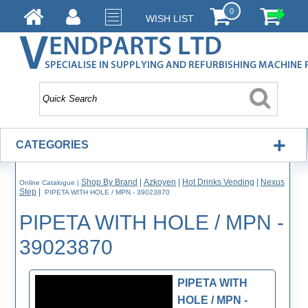
0
WISH LIST
+
CATEGORIES
Shop By Brand
|
Azkoyen
|
Hot Drinks Vending
|
Nexus
Online Catalogue
|
Step
|
PIPETA WITH HOLE / MPN - 39023870
PIPETA WITH HOLE / MPN -
39023870
PIPETA WITH
HOLE / MPN -