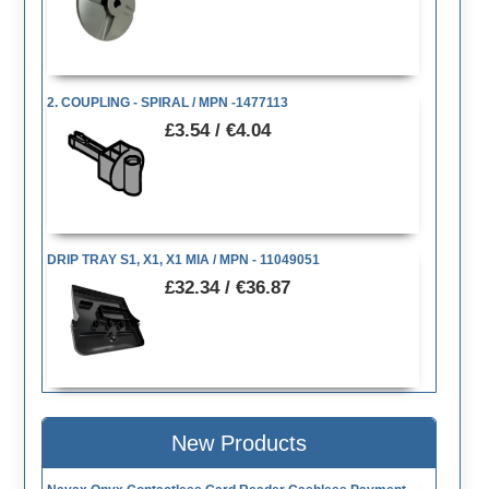
2. COUPLING - SPIRAL / MPN -1477113
£3.54 / €4.04
DRIP TRAY S1, X1, X1 MIA / MPN - 11049051
£32.34 / €36.87
New Products