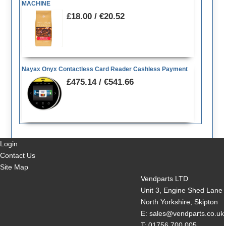
MACHINE
£18.00 / €20.52
Nayax Onyx Contactless Card Reader Cashless Payment
£475.14 / €541.66
Login
Contact Us
Site Map
Vendparts LTD
Unit 3, Engine Shed Lane
North Yorkshire, Skipton
E: sales@vendparts.co.uk
T: 01756 700 005