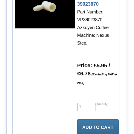
39023870
Part Number:
VP39023870
Azkoyen Coffee
Machine: Nexus
Step.
Price: £5.95 /
€6.78
(Excluding VAT at
20%)
Quantity: