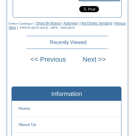
Shop By Brand
|
Azkoyen
|
Hot Drinks Vending
|
Nexus
Online Catalogue
|
Step
|
PIPETA WITH HOLE / MPN - 39023870
Recently Viewed
Information
Home
About Us