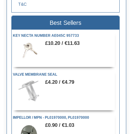
T&C
Best Sellers
KEY NECTA NUMBER AE045C 957733
£10.20 / €11.63
VALVE MEMBRANE SEAL
£4.20 / €4.79
IMPELLOR / MPN - PL01970000, PL01970000
£0.90 / €1.03