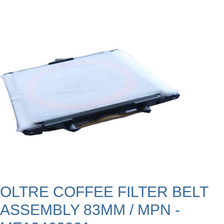
OLTRE COFFEE FILTER BELT
ASSEMBLY 83MM / MPN -