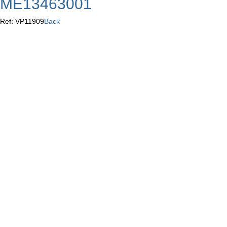
ME13463001
Ref: VP11909
Back